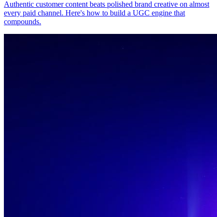
Authentic customer content beats polished brand creative on almost
every paid channel. Here's how to build a UGC engine that
compounds.