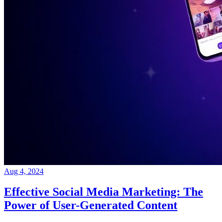
Aug 4, 2024
Effective Social Media Marketing: The
Power of User-Generated Content