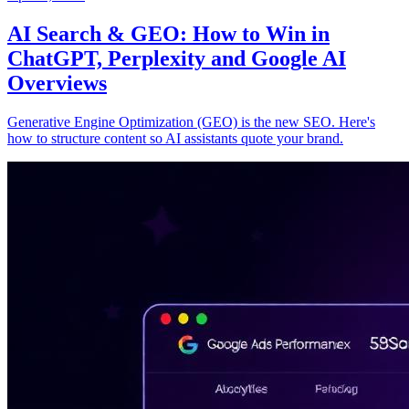
AI Search & GEO: How to Win in
ChatGPT, Perplexity and Google AI
Overviews
Generative Engine Optimization (GEO) is the new SEO. Here's
how to structure content so AI assistants quote your brand.