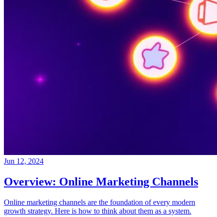
Jun 12, 2024
Overview: Online Marketing Channels
Online marketing channels are the foundation of every modern
growth strategy. Here is how to think about them as a system.