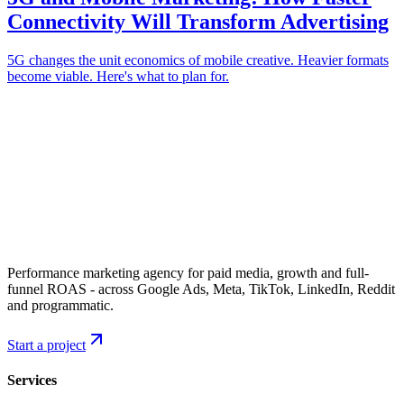
Connectivity Will Transform Advertising
5G changes the unit economics of mobile creative. Heavier formats
become viable. Here's what to plan for.
Performance marketing agency for paid media, growth and full-
funnel ROAS - across Google Ads, Meta, TikTok, LinkedIn, Reddit
and programmatic.
Start a project
Services