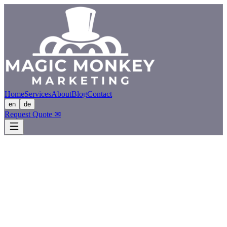
Home
Services
About
Blog
Contact
en
de
Request Quote
✉