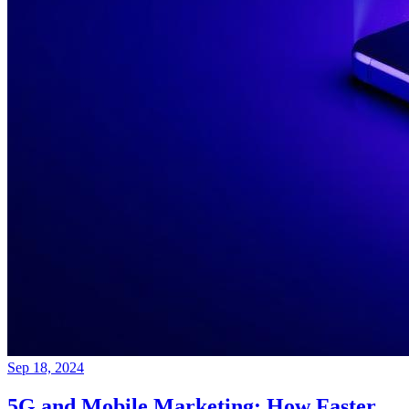
Sep 18, 2024
5G and Mobile Marketing: How Faster