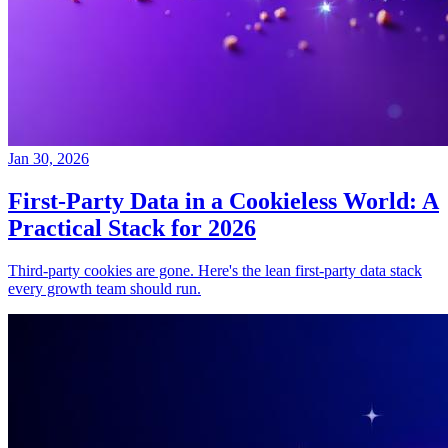
Jan 30, 2026
First-Party Data in a Cookieless World: A
Practical Stack for 2026
Third-party cookies are gone. Here's the lean first-party data stack
every growth team should run.