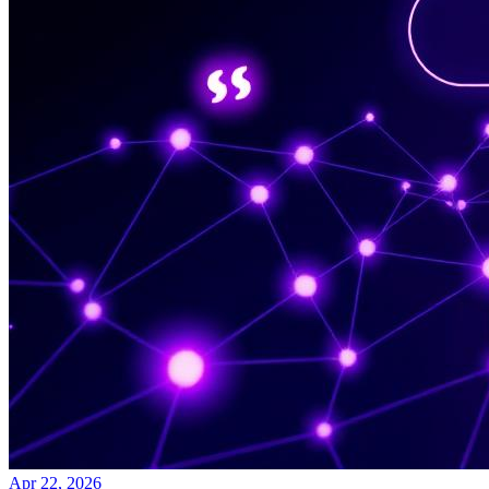
Apr 22, 2026