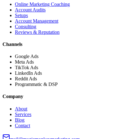
Online Marketing Coaching
Account Audits
Setups
Account Management
Consulting
Reviews & Reputation
Channels
Google Ads
Meta Ads
TikTok Ads
LinkedIn Ads
Reddit Ads
Programmatic & DSP
Company
About
Services
Blog
Contact