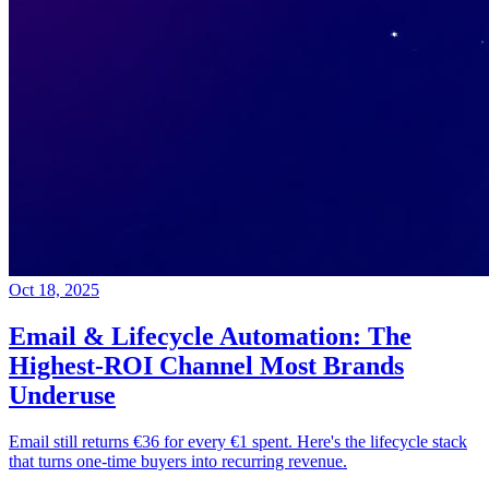
Oct 18, 2025
Email & Lifecycle Automation: The
Highest-ROI Channel Most Brands
Underuse
Email still returns €36 for every €1 spent. Here's the lifecycle stack
that turns one-time buyers into recurring revenue.