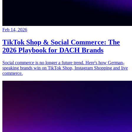
Feb 14, 2026
TikTok Shop & Social Commerce: The
2026 Playbook for DACH Brands
Social commerce is no longer a future trend. Here's how German-
speaking brands win on TikTok Shop, Instagram Shopping and live
commerce.