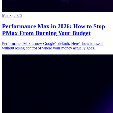
Mar 8, 2026
Performance Max in 2026: How to Stop
PMax From Burning Your Budget
Performance Max is now Google's default. Here's how to use it
without losing control of where your money actually goes.