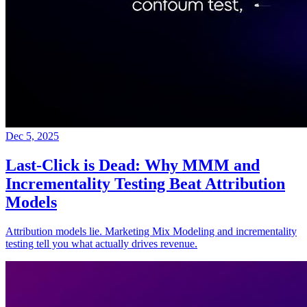
Dec 5, 2025
Last-Click is Dead: Why MMM and
Incrementality Testing Beat Attribution
Models
Attribution models lie. Marketing Mix Modeling and incrementality
testing tell you what actually drives revenue.