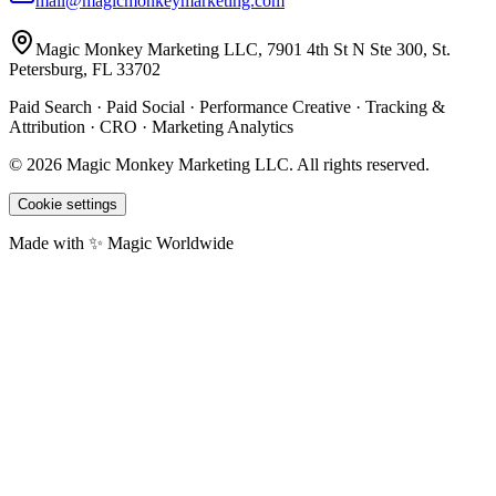
mail@magicmonkeymarketing.com
Magic Monkey Marketing LLC, 7901 4th St N Ste 300, St.
Petersburg, FL 33702
Paid Search · Paid Social · Performance Creative · Tracking &
Attribution · CRO · Marketing Analytics
©
2026
Magic Monkey Marketing LLC.
All rights reserved.
Cookie settings
Made with ✨ Magic Worldwide