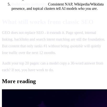
Build entity authority.
Consistent NAP, Wikipedia/Wikidata
presence, and topical clusters tell AI models
who you are
.
What still works from classic SEO
GEO does not replace SEO - it extends it. Page speed, internal
linking, backlinks and search intent matching are still the foundation.
But content that only ranks #1 without being
quotable
will quietly
lose traffic over the next 12 months.
Audit your top 20 pages: can a model copy a 30-word answer from
each? If not, you have work to do.
More reading