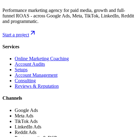
Performance marketing agency for paid media, growth and full-
funnel ROAS - across Google Ads, Meta, TikTok, LinkedIn, Reddit
and programmatic.
Start a project
Services
Online Marketing Coaching
Account Audits
Setups
Account Management
Consulting
Reviews & Reputation
Channels
Google Ads
Meta Ads
TikTok Ads
LinkedIn Ads
Reddit Ads