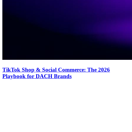
TikTok Shop & Social Commerce: The 2026
Playbook for DACH Brands