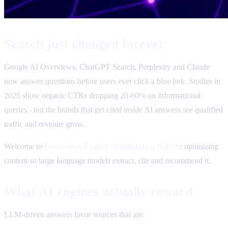
Search just changed forever
Google AI Overviews, ChatGPT Search, Perplexity and Claude
now answer questions before users ever click a blue link. Studies in
2025 show organic CTRs dropping 20-60% on informational
queries - but the brands that get
cited
inside AI answers see qualified
traffic and revenue grow.
Welcome to
Generative Engine Optimization (GEO)
: optimizing
content so large language models extract, cite and recommend it.
What AI engines actually reward
LLM-driven answers favor sources that are: