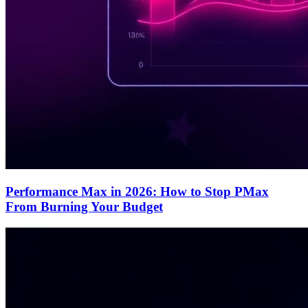
Performance Max in 2026: How to Stop PMax
From Burning Your Budget