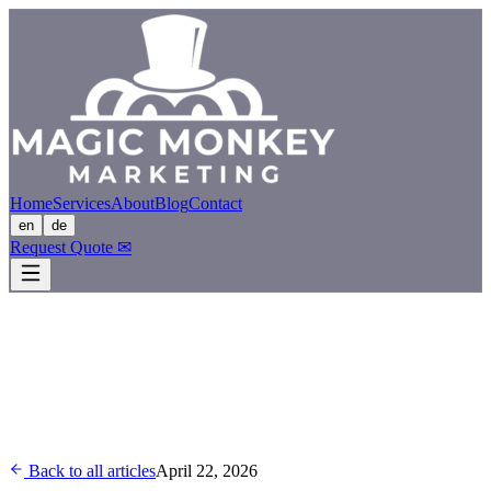
Home
Services
About
Blog
Contact
en
de
Request Quote
✉
Back to all articles
April 22, 2026