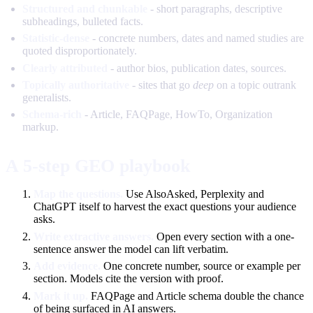
Structured and chunkable
- short paragraphs, descriptive
subheadings, bulleted facts.
Statistic-dense
- concrete numbers, dates and named studies are
quoted disproportionately.
Clearly attributed
- author bios, publication dates, sources.
Topically authoritative
- sites that go
deep
on a topic outrank
generalists.
Schema-rich
- Article, FAQPage, HowTo, Organization
markup.
A 5-step GEO playbook
Map the questions.
Use AlsoAsked, Perplexity and
ChatGPT itself to harvest the exact questions your audience
asks.
Write extractive answers.
Open every section with a one-
sentence answer the model can lift verbatim.
Add evidence.
One concrete number, source or example per
section. Models cite the version with proof.
Mark it up.
FAQPage and Article schema double the chance
of being surfaced in AI answers.