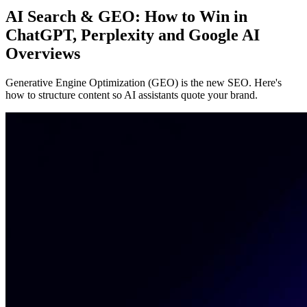
AI Search & GEO: How to Win in
ChatGPT, Perplexity and Google AI
Overviews
Generative Engine Optimization (GEO) is the new SEO. Here's
how to structure content so AI assistants quote your brand.