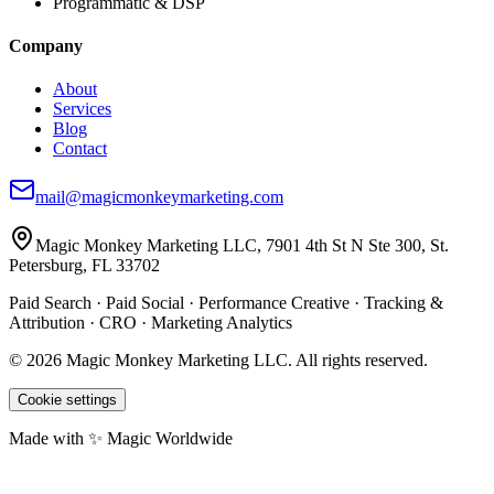
Programmatic & DSP
Company
About
Services
Blog
Contact
mail@magicmonkeymarketing.com
Magic Monkey Marketing LLC, 7901 4th St N Ste 300, St.
Petersburg, FL 33702
Paid Search · Paid Social · Performance Creative · Tracking &
Attribution · CRO · Marketing Analytics
©
2026
Magic Monkey Marketing LLC.
All rights reserved.
Cookie settings
Made with ✨ Magic Worldwide