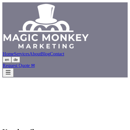
Home
Services
About
Blog
Contact
en
de
Request Quote
✉