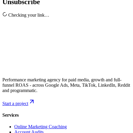
Unsubscribe
Checking your link…
Performance marketing agency for paid media, growth and full-
funnel ROAS - across Google Ads, Meta, TikTok, LinkedIn, Reddit
and programmatic.
Start a project
Services
Online Marketing Coaching
Account Audits