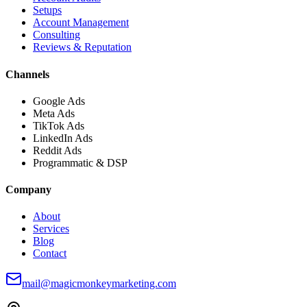
Setups
Account Management
Consulting
Reviews & Reputation
Channels
Google Ads
Meta Ads
TikTok Ads
LinkedIn Ads
Reddit Ads
Programmatic & DSP
Company
About
Services
Blog
Contact
mail@magicmonkeymarketing.com